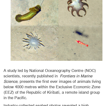
A study led by National Oceanography
Centre
(NOC)
scientists, recently published in
Frontiers in Marine
Science
, presents the first ever images of animals living
below 4000
metres
within the Exclusive Economic Zone
(EEZ) of the Republic of Kiribati, a remote island group
in the Pacific.
Industry-collected seabed photos revealed a high