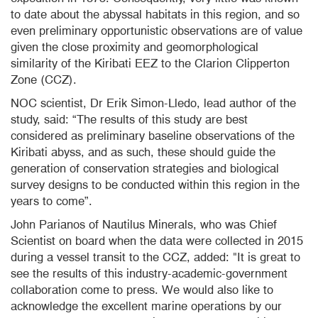
to date about the abyssal habitats in this region, and so
even preliminary opportunistic observations are of value
given the close proximity and
geomorphological
similarity of the Kiribati EEZ to the Clarion
Clipperton
Zone (
CCZ
).
NOC scientist, Dr Erik Simon-Lledo, lead author of the
study, said: “The results of this study are best
considered as preliminary baseline observations of the
Kiribati abyss, and as such, these should guide the
generation of conservation strategies and biological
survey designs to be conducted within this region in the
years to come”.
John Parianos of Nautilus Minerals, who was Chief
Scientist on board when the data were collected in 2015
during a vessel transit to the CCZ, added: "It is great to
see the results of this industry-academic-government
collaboration come to press. We would also like to
acknowledge the excellent marine operations by our