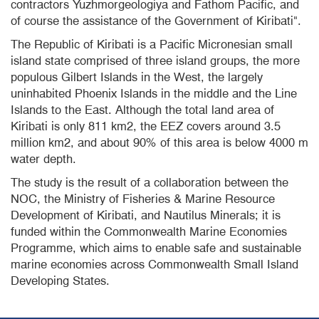
contractors
Yuzhmorgeologiya
and Fathom Pacific, and
of course the assistance of the Government of Kiribati".
The Republic of Kiribati is a Pacific Micronesian small
island state comprised of three island groups, the more
populous Gilbert Islands in the West, the largely
uninhabited Phoenix Islands in the middle and the Line
Islands to the East. Although the total land area of
Kiribati is only 811 km2, the EEZ covers around 3.5
million km2, and about 90% of this area is below 4000 m
water depth.
The study is the result of a collaboration between the
NOC, the Ministry of Fisheries & Marine Resource
Development of Kiribati, and Nautilus Minerals; it is
funded within the Commonwealth Marine Economies
Programme, which aims to enable safe and sustainable
marine economies across Commonwealth Small Island
Developing States.