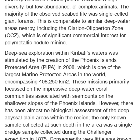
diversity, but low abundance, of complex animals. The
majority of the observed seabed life was single-celled
giant
forams
. This is comparable to similar deep-water
areas nearby, including the
Clarion-Clipperton
Zone
(
CCZ
), which is of significant commercial interest for
polymetallic
nodule mining.
Deep-sea exploration within Kiribati’s waters was
stimulated by the creation of the Phoenix Islands
Protected Area (PIPA) in 2008, which is one of the
largest Marine Protected Areas in the world,
encompassing 408,250 km2. These missions primarily
focussed
on the impressive deep-water coral
communities associated with seamounts on the
shallower slopes of the Phoenix Islands. However, there
has been almost no biological assessment of the deep
abyssal plain areas within the region; the only known
sample collected at such depth in the area was a single
dredge sample collected during the Challenger
expedition in 1875. Consequently, very little was known