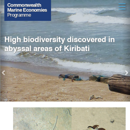
Previous
Skip
Open
to
main
content
High biodiversity discovered in
abyssal areas of Kiribati