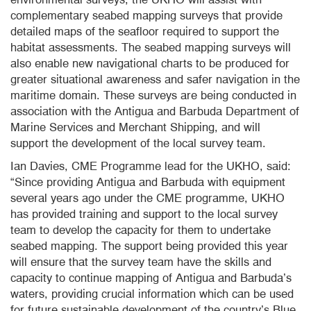
complementary seabed mapping surveys that provide
detailed maps of the seafloor required to support the
habitat assessments. The seabed mapping surveys will
also enable new navigational charts to be produced for
greater situational awareness and safer navigation in the
maritime domain. These surveys are being conducted in
association with the Antigua and Barbuda Department of
Marine Services and Merchant Shipping, and will
support the development of the local survey team.
Ian Davies, CME Programme lead for the UKHO, said:
“Since providing Antigua and Barbuda with equipment
several years ago under the CME programme, UKHO
has provided training and support to the local survey
team to develop the capacity for them to undertake
seabed mapping. The support being provided this year
will ensure that the survey team have the skills and
capacity to continue mapping of Antigua and Barbuda’s
waters, providing crucial information which can be used
for future sustainable development of the country’s Blue