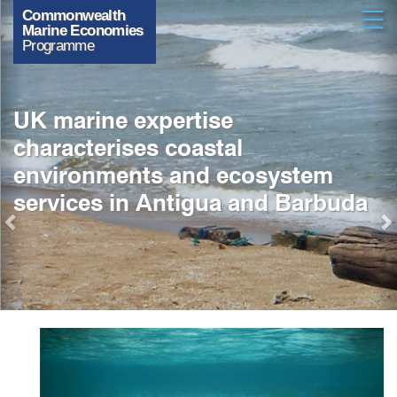
Previous
Skip
Open
to
main
content
UK marine expertise
characterises coastal
environments and ecosystem
services in Antigua and Barbuda