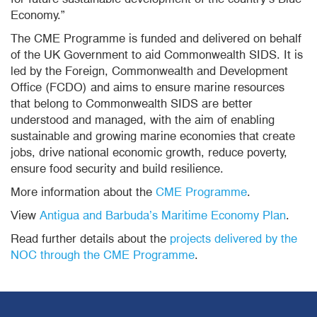
Economy.”
The CME Programme is funded and delivered on behalf
of the UK Government to aid Commonwealth SIDS. It is
led by the Foreign, Commonwealth and Development
Office (FCDO) and aims to ensure marine resources
that belong to Commonwealth SIDS are better
understood and managed, with the aim of enabling
sustainable and growing marine economies that create
jobs, drive national economic growth, reduce poverty,
ensure food security and build resilience.
More information about the
CME Programme
.
View
Antigua and Barbuda’s Maritime Economy Plan
.
Read further details about the
projects delivered by the
NOC through the CME Programme
.