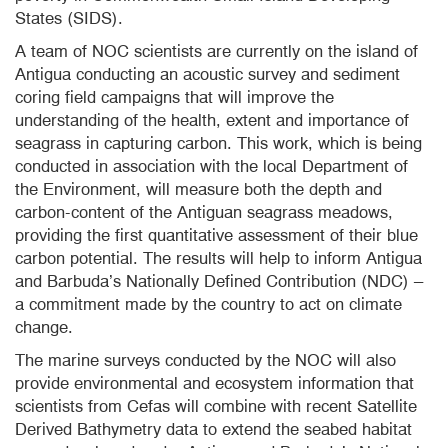
States (SIDS).
A team of NOC scientists are currently on the island of
Antigua conducting an acoustic survey and sediment
coring field campaigns that will improve the
understanding of the health, extent and importance of
seagrass in capturing carbon. This work, which is being
conducted in association with the local Department of
the Environment, will measure both the depth and
carbon-content of the Antiguan seagrass meadows,
providing the first quantitative assessment of their blue
carbon potential. The results will help to inform Antigua
and Barbuda’s Nationally Defined Contribution (NDC) –
a commitment made by the country to act on climate
change.
The marine surveys conducted by the NOC will also
provide environmental and ecosystem information that
scientists from Cefas will combine with recent Satellite
Derived Bathymetry data to extend the seabed habitat