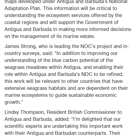
maps developed under Antigua and Barbuda’s National
Adaptation Plan. This information will be critical to
understanding the ecosystem services offered by the
coastal regions and will support the Government of
Antigua and Barbuda in making more informed decisions
on the management of its marine estate.
James Strong, who is leading the NOC’s project and in-
country surveys, said: "In addition to improving our
understanding of the blue carbon potential of the
seagrass meadows within Antigua, and enabling their
role within Antigua and Barbuda’s NDC to be refined,
this work will be relevant to other countries that have
extensive seagrass habitats and are dependent on their
marine ecosystems to guide sustainable economic
growth.”
Lindsy Thompson, Resident British Commissioner to
Antigua and Barbuda, added: “I’m delighted that our
scientific experts are undertaking this important work
with their Antigua and Barbudan counterparts. Their