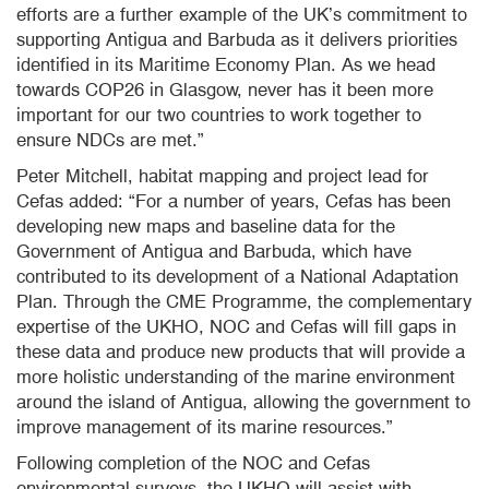
efforts are a further example of the UK’s commitment to
supporting Antigua and Barbuda as it delivers priorities
identified in its Maritime Economy Plan. As we head
towards COP26 in Glasgow, never has it been more
important for our two countries to work together to
ensure NDCs are met.”
Peter Mitchell, habitat mapping and project lead for
Cefas added: “For a number of years, Cefas has been
developing new maps and baseline data for the
Government of Antigua and Barbuda, which have
contributed to its development of a National Adaptation
Plan. Through the CME Programme, the complementary
expertise of the UKHO, NOC and Cefas will fill gaps in
these data and produce new products that will provide a
more holistic understanding of the marine environment
around the island of Antigua, allowing the government to
improve management of its marine resources.”
Following completion of the NOC and Cefas
environmental surveys, the UKHO will assist with