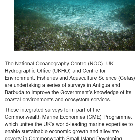
The National Oceanography Centre (NOC), UK
Hydrographic Office (UKHO) and Centre for
Environment, Fisheries and Aquaculture Science (Cefas)
are undertaking a series of surveys in Antigua and
Barbuda to improve the Government’s knowledge of its
coastal environments and ecosystem services.
These integrated surveys form part of the
Commonwealth Marine Economies (CME) Programme,
which unites the UK’s world-leading marine expertise to
enable sustainable economic growth and alleviate
poverty in Commonwealth Small Island Developing